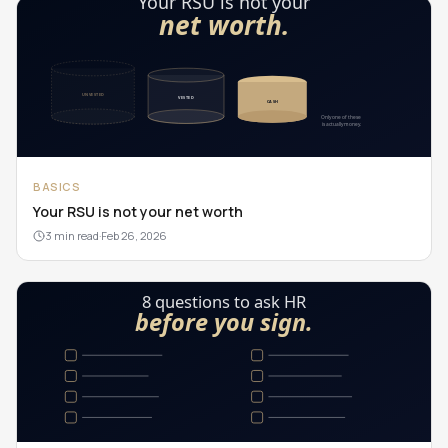
BASICS
Your RSU is not your net worth
3 min read
·
Feb 26, 2026