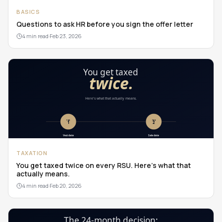
BASICS
Questions to ask HR before you sign the offer letter
4 min read
·
Feb 23, 2026
TAXATION
You get taxed twice on every RSU. Here's what that
actually means.
4 min read
·
Feb 20, 2026