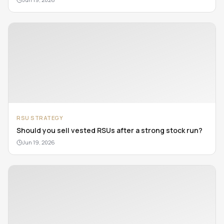
RSU STRATEGY
Should you sell vested RSUs after a strong stock run?
Jun 19, 2026