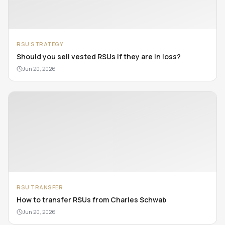
RSU STRATEGY
Should you sell vested RSUs if they are in loss?
Jun 20, 2026
RSU TRANSFER
How to transfer RSUs from Charles Schwab
Jun 20, 2026