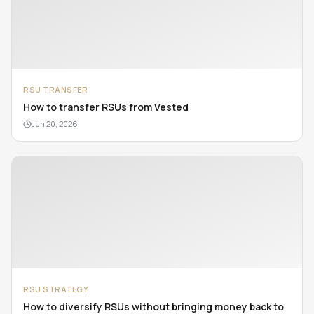
RSU TRANSFER
How to transfer RSUs from Vested
Jun 20, 2026
RSU STRATEGY
How to diversify RSUs without bringing money back to