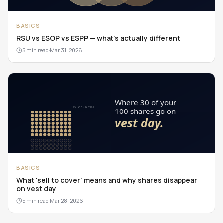
BASICS
RSU vs ESOP vs ESPP — what's actually different
5 min read
·
Mar 31, 2026
BASICS
What 'sell to cover' means and why shares disappear
on vest day
5 min read
·
Mar 28, 2026