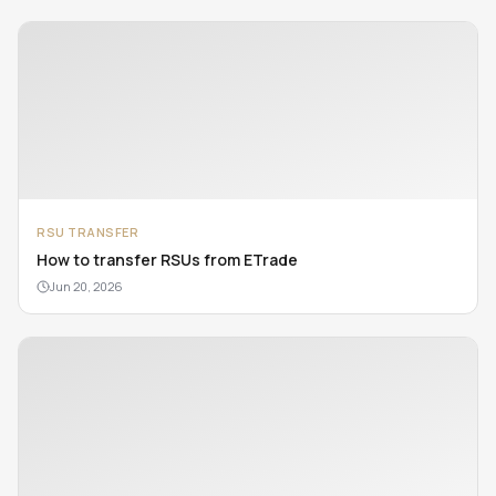
RSU TRANSFER
How to transfer RSUs from ETrade
Jun 20, 2026