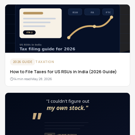
TAXATION
2026 GUIDE
How to File Taxes for US RSUs in India (2026 Guide)
14 min read
·
May 28, 2026