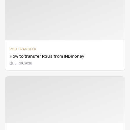
RSU TRANSFER
How to transfer RSUs from INDmoney
Jun 20, 2026