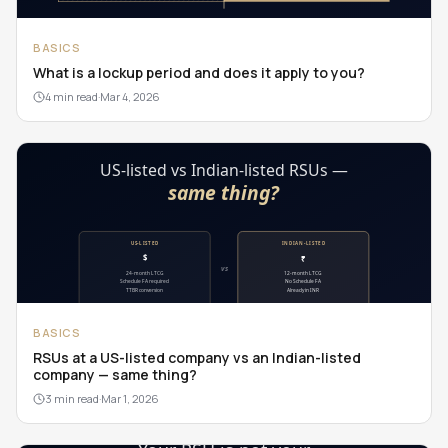
BASICS
What is a lockup period and does it apply to you?
4 min read
·
Mar 4, 2026
BASICS
RSUs at a US-listed company vs an Indian-listed
company — same thing?
3 min read
·
Mar 1, 2026