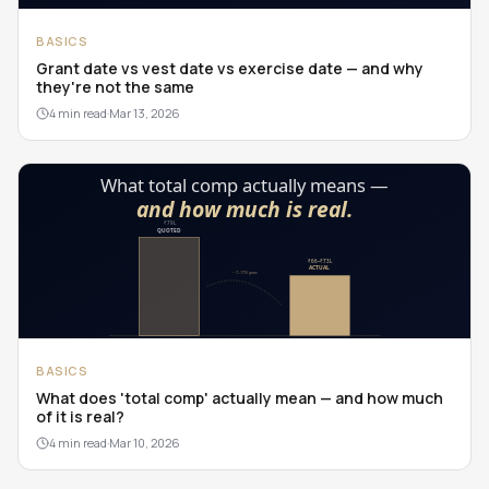
BASICS
Grant date vs vest date vs exercise date — and why
they're not the same
4 min read
·
Mar 13, 2026
BASICS
What does 'total comp' actually mean — and how much
of it is real?
4 min read
·
Mar 10, 2026