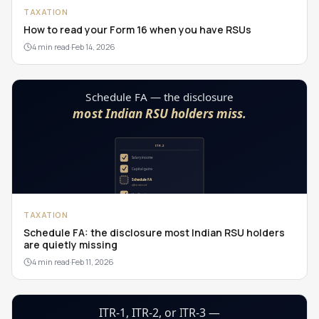
TAXATION
How to read your Form 16 when you have RSUs
4 min read
·
Feb 14, 2026
TAXATION
Schedule FA: the disclosure most Indian RSU holders
are quietly missing
4 min read
·
Feb 11, 2026