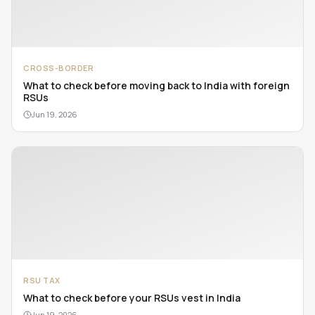
CROSS-BORDER
What to check before moving back to India with foreign
RSUs
Jun 19, 2026
RSU TAX
What to check before your RSUs vest in India
Jun 19, 2026