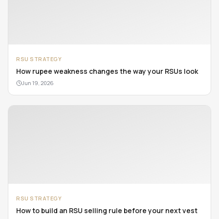
RSU STRATEGY
How rupee weakness changes the way your RSUs look
Jun 19, 2026
RSU STRATEGY
How to build an RSU selling rule before your next vest