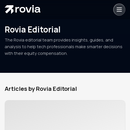
Rovia Editorial
The Rovia editorial team provides insights, guides, and
analysis to help tech professionals make smarter decisions
with their equity compensation.
Articles by
Rovia Editorial