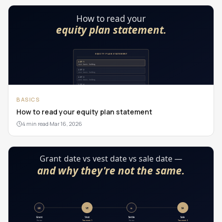
BASICS
How to read your equity plan statement
4 min read
·
Mar 16, 2026