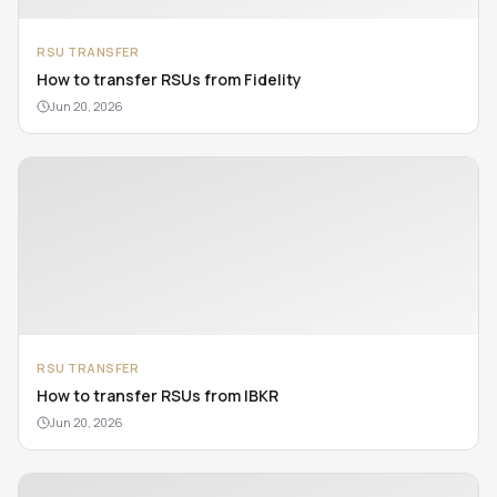
RSU TRANSFER
How to transfer RSUs from Fidelity
Jun 20, 2026
RSU TRANSFER
How to transfer RSUs from IBKR
Jun 20, 2026