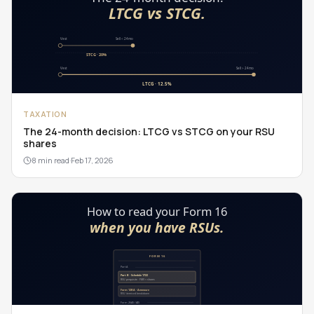
TAXATION
The 24-month decision: LTCG vs STCG on your RSU
shares
8 min read
·
Feb 17, 2026