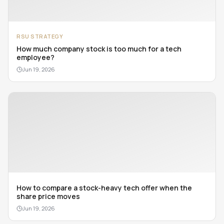
RSU STRATEGY
How much company stock is too much for a tech
employee?
Jun 19, 2026
How to compare a stock-heavy tech offer when the
share price moves
Jun 19, 2026