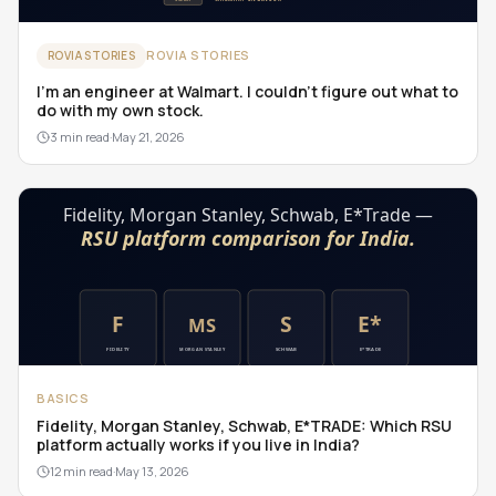
ROVIA STORIES
ROVIA STORIES
I'm an engineer at Walmart. I couldn't figure out what to
do with my own stock.
3 min read
·
May 21, 2026
BASICS
Fidelity, Morgan Stanley, Schwab, E*TRADE: Which RSU
platform actually works if you live in India?
12 min read
·
May 13, 2026