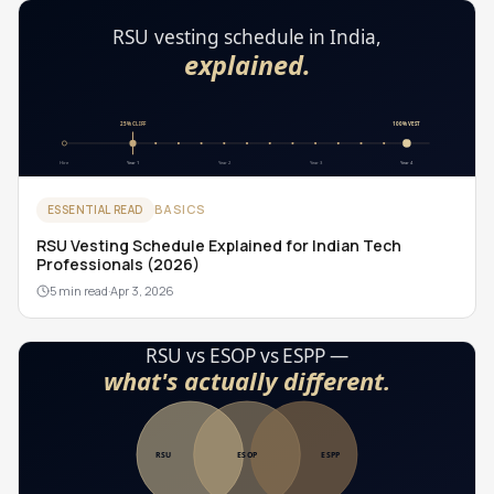
BASICS
ESSENTIAL READ
RSU Vesting Schedule Explained for Indian Tech
Professionals (2026)
5 min read
·
Apr 3, 2026