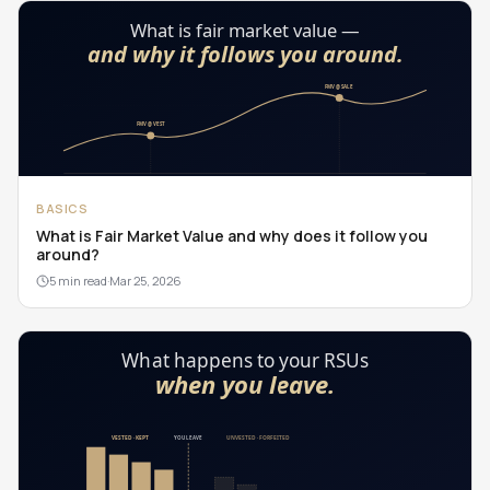
BASICS
What is Fair Market Value and why does it follow you
around?
5 min read
·
Mar 25, 2026