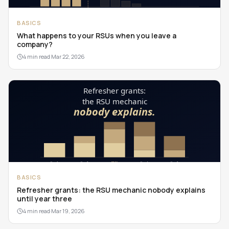
BASICS
What happens to your RSUs when you leave a
company?
4 min read
·
Mar 22, 2026
BASICS
Refresher grants: the RSU mechanic nobody explains
until year three
4 min read
·
Mar 19, 2026