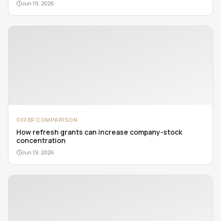
Jun 19, 2026
OFFER COMPARISON
How refresh grants can increase company-stock
concentration
Jun 19, 2026