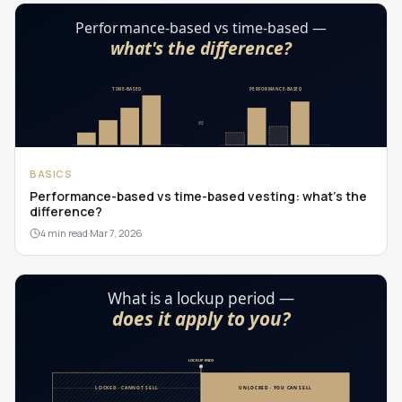
BASICS
Performance-based vs time-based vesting: what's the
difference?
4 min read
·
Mar 7, 2026