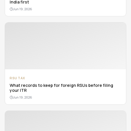
India first
Jun 19, 2026
RSU TAX
What records to keep for foreign RSUs before filing
your ITR
Jun 19, 2026