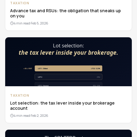
TAXATION
Advance tax and RSUs: the obligation that sneaks up
on you
4 min read
·
Feb 5, 2026
TAXATION
Lot selection: the tax lever inside your brokerage
account
4 min read
·
Feb 2, 2026