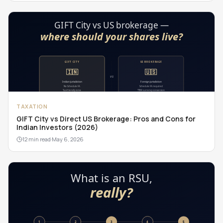
TAXATION
GIFT City vs Direct US Brokerage: Pros and Cons for
Indian Investors (2026)
12 min read
·
May 6, 2026