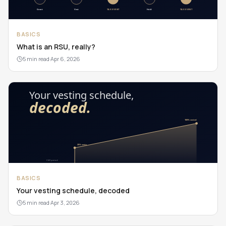
BASICS
What is an RSU, really?
5 min read
·
Apr 6, 2026
BASICS
Your vesting schedule, decoded
5 min read
·
Apr 3, 2026