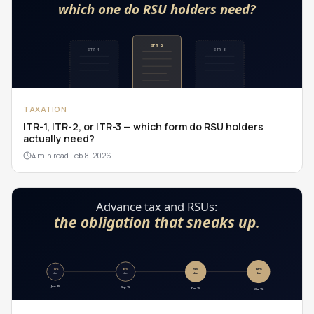
TAXATION
ITR-1, ITR-2, or ITR-3 — which form do RSU holders
actually need?
4 min read
·
Feb 8, 2026