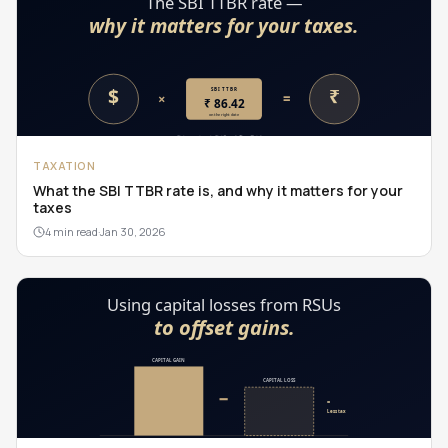
TAXATION
What the SBI TTBR rate is, and why it matters for your
taxes
4 min read
·
Jan 30, 2026