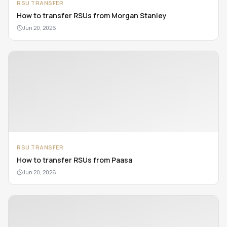
RSU TRANSFER
How to transfer RSUs from Morgan Stanley
Jun 20, 2026
RSU TRANSFER
How to transfer RSUs from Paasa
Jun 20, 2026