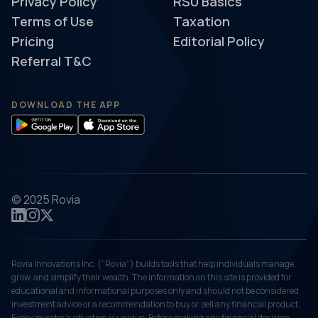
Privacy Policy
RSU Basics
Terms of Use
Taxation
Pricing
Editorial Policy
Referral T&C
DOWNLOAD THE APP
© 2025 Rovia
Rovia Innovations Inc. (“Rovia”) builds tools that help individuals manage,
grow, and simplify their wealth. The information on this site is provided for
educational and informational purposes only and should not be considered
investment advice or a recommendation to buy or sell any financial product.
Every investor's situation is unique. Before making any financial decision,