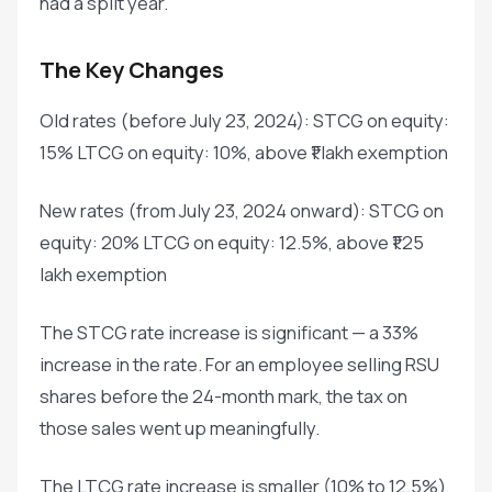
had a split year.
The Key Changes
Old rates (before July 23, 2024): STCG on equity:
15% LTCG on equity: 10%, above ₹1 lakh exemption
New rates (from July 23, 2024 onward): STCG on
equity: 20% LTCG on equity: 12.5%, above ₹1.25
lakh exemption
The STCG rate increase is significant — a 33%
increase in the rate. For an employee selling RSU
shares before the 24-month mark, the tax on
those sales went up meaningfully.
The LTCG rate increase is smaller (10% to 12.5%),