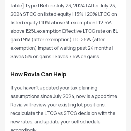
table] Type | Before July 23, 2024 | After July 23,
2024 STCG on listed equity | 15% | 20% LTCG on
listed equity | 10% above ₹1L exemption | 12.5%
above ₹1.25L exemption Effective LTCG rate on ₹5L
gain | 9% (after exemption) | 10.25% (after
exemption) Impact of waiting past 24 months |
Saves 5% on gains | Saves 7.5% on gains
How Rovia Can Help
If you haven't updated your tax planning
assumptions since July 2024, now is a good time.
Rovia will review your existing lot positions,
recalculate the LTCG vs STCG decision with the
new rates, and update your sell schedule
accordingly.