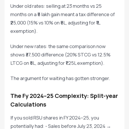
Under old rates: selling at 23 months vs 25
months on a ₹5 lakh gain meant a tax difference of
₹25,000 (15% vs 10% on ₹5L, adjusting for ₹1L
exemption).
Under new rates: the same comparison now
shows ₹37,500 difference (20% STCG vs 12.5%
LTCG on ₹5L, adjusting for ₹1.25L exemption).
The argument for waiting has gotten stronger.
The Fy 2024–25 Complexity: Split-year
Calculations
If you sold RSU shares in FY 2024–25, you
potentially had: - Sales before July 23, 2024 →