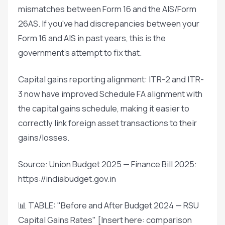
mismatches between Form 16 and the AIS/Form
26AS. If you've had discrepancies between your
Form 16 and AIS in past years, this is the
government's attempt to fix that.
Capital gains reporting alignment: ITR-2 and ITR-
3 now have improved Schedule FA alignment with
the capital gains schedule, making it easier to
correctly link foreign asset transactions to their
gains/losses.
Source: Union Budget 2025 — Finance Bill 2025:
https://indiabudget.gov.in
📊 TABLE: "Before and After Budget 2024 — RSU
Capital Gains Rates" [Insert here: comparison