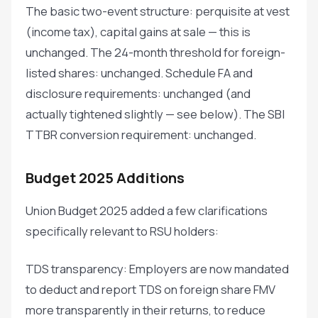
The basic two-event structure: perquisite at vest
(income tax), capital gains at sale — this is
unchanged. The 24-month threshold for foreign-
listed shares: unchanged. Schedule FA and
disclosure requirements: unchanged (and
actually tightened slightly — see below). The SBI
TTBR conversion requirement: unchanged.
Budget 2025 Additions
Union Budget 2025 added a few clarifications
specifically relevant to RSU holders:
TDS transparency: Employers are now mandated
to deduct and report TDS on foreign share FMV
more transparently in their returns, to reduce