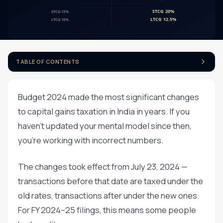
TABLE OF CONTENTS
Budget 2024 made the most significant changes
to capital gains taxation in India in years. If you
haven't updated your mental model since then,
you're working with incorrect numbers.
The changes took effect from July 23, 2024 —
transactions before that date are taxed under the
old rates, transactions after under the new ones.
For FY 2024–25 filings, this means some people