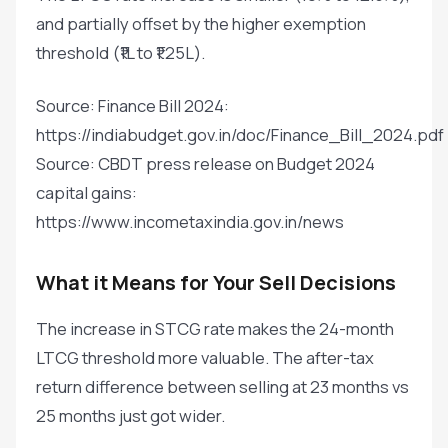
and partially offset by the higher exemption
threshold (₹1L to ₹1.25L).
Source: Finance Bill 2024:
https://indiabudget.gov.in/doc/Finance_Bill_2024.pdf
Source: CBDT press release on Budget 2024
capital gains:
https://www.incometaxindia.gov.in/news
What it Means for Your Sell Decisions
The increase in STCG rate makes the 24-month
LTCG threshold more valuable. The after-tax
return difference between selling at 23 months vs
25 months just got wider.