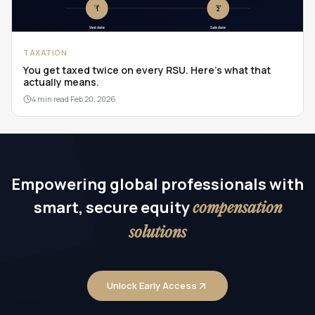
TAXATION
You get taxed twice on every RSU. Here's what that
actually means.
4 min read
·
Feb 20, 2026
Empowering global professionals with
smart, secure equity
compensation
solutions
Unlock Early Access