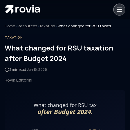
Home
›
Resources
›
Taxation
›
What changed for RSU taxation after Budget 2024
TAXATION
What changed for RSU taxation
after Budget 2024
3 min read
·
Jan 15, 2026
Rovia Editorial