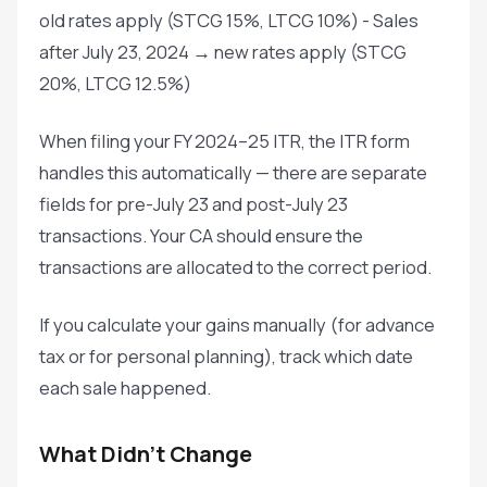
old rates apply (STCG 15%, LTCG 10%) - Sales
after July 23, 2024 → new rates apply (STCG
20%, LTCG 12.5%)
When filing your FY 2024–25 ITR, the ITR form
handles this automatically — there are separate
fields for pre-July 23 and post-July 23
transactions. Your CA should ensure the
transactions are allocated to the correct period.
If you calculate your gains manually (for advance
tax or for personal planning), track which date
each sale happened.
What Didn't Change