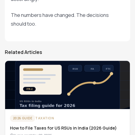
The numbers have changed. The decisions
should too.
Related Articles
TAXATION
2026 GUIDE
How to File Taxes for US RSUs in India (2026 Guide)