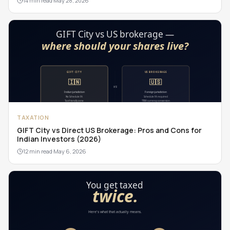
14 min read
·
May 28, 2026
TAXATION
GIFT City vs Direct US Brokerage: Pros and Cons for
Indian Investors (2026)
12 min read
·
May 6, 2026