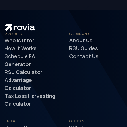
PRODUCT
COMPANY
Who is it for
About Us
How It Works
RSU Guides
Schedule FA
Contact Us
Generator
RSU Calculator
Advantage
Calculator
Tax Loss Harvesting
Calculator
LEGAL
GUIDES