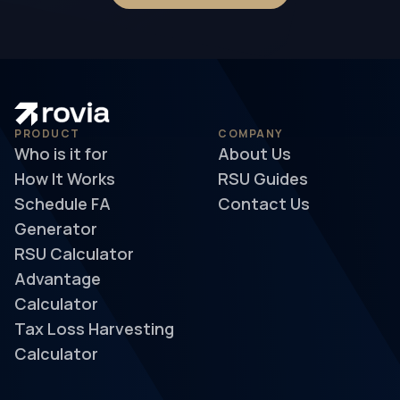
PRODUCT
COMPANY
Who is it for
About Us
How It Works
RSU Guides
Schedule FA
Contact Us
Generator
RSU Calculator
Advantage
Calculator
Tax Loss Harvesting
Calculator