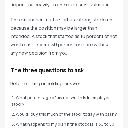
depend so heavily on one company's valuation.
This distinction matters after a strong stock run
because the position may be larger than
intended. A stock that started as 10 percent of net
worth can become 30 percent or more without
any new decision from you.
The three questions to ask
Before selling or holding, answer:
What percentage of my net worth is in employer
stock?
Would I buy this much of the stock today with cash?
What happens to my plan if the stock falls 30 to 50