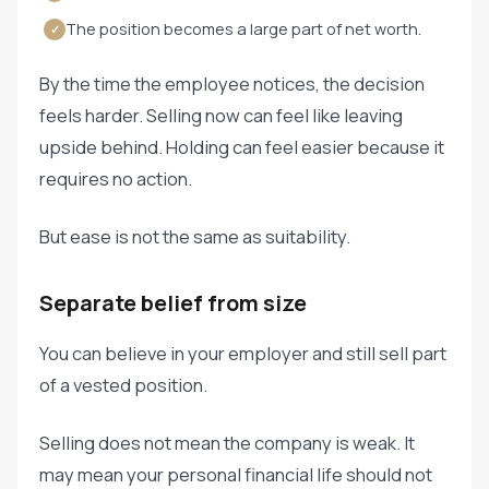
The position becomes a large part of net worth.
✓
By the time the employee notices, the decision
feels harder. Selling now can feel like leaving
upside behind. Holding can feel easier because it
requires no action.
But ease is not the same as suitability.
Separate belief from size
You can believe in your employer and still sell part
of a vested position.
Selling does not mean the company is weak. It
may mean your personal financial life should not