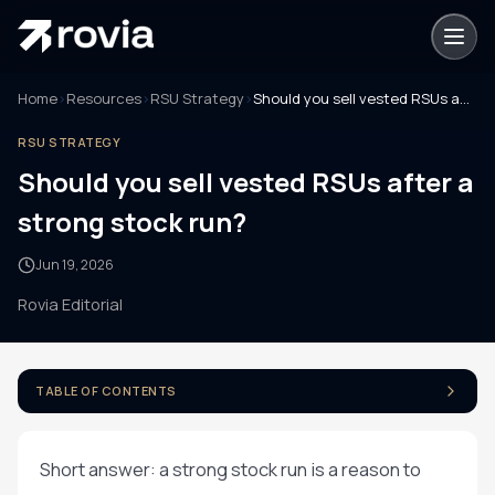
Home
›
Resources
›
RSU Strategy
›
Should you sell vested RSUs after a strong stock run?
RSU STRATEGY
Should you sell vested RSUs after a
strong stock run?
Jun 19, 2026
Rovia Editorial
TABLE OF CONTENTS
Short answer: a strong stock run is a reason to