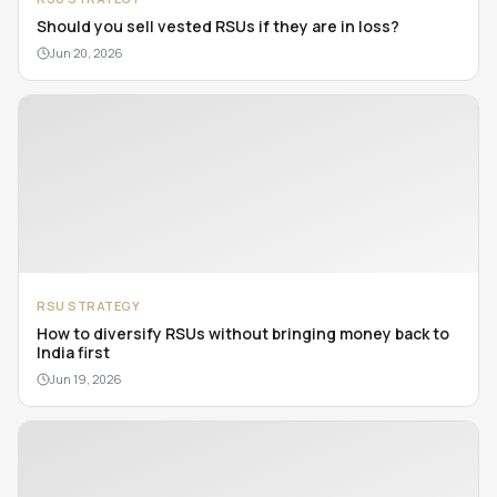
Should you sell vested RSUs if they are in loss?
Jun 20, 2026
RSU STRATEGY
How to diversify RSUs without bringing money back to
India first
Jun 19, 2026