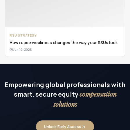
RSU STRATEGY
How rupee weakness changes the way your RSUs look
Jun 19, 2026
Empowering global professionals with
smart, secure equity
compensation
solutions
Unlock Early Access