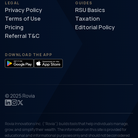
LEGAL
GUIDES
Privacy Policy
RSU Basics
Terms of Use
Taxation
Pricing
Editorial Policy
Referral T&C
DOWNLOAD THE APP
© 2025 Rovia
Rovia Innovations Inc. (“Rovia”) builds tools that help individuals manage,
grow, and simplify their wealth. The information on this site is provided for
educational and informational purposes only and should not be considered