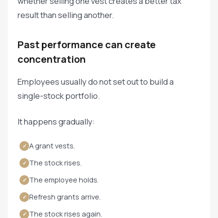
whether selling one vest creates a better tax
result than selling another.
Past performance can create
concentration
Employees usually do not set out to build a
single-stock portfolio.
It happens gradually:
A grant vests.
✓
The stock rises.
✓
The employee holds.
✓
Refresh grants arrive.
✓
The stock rises again.
✓