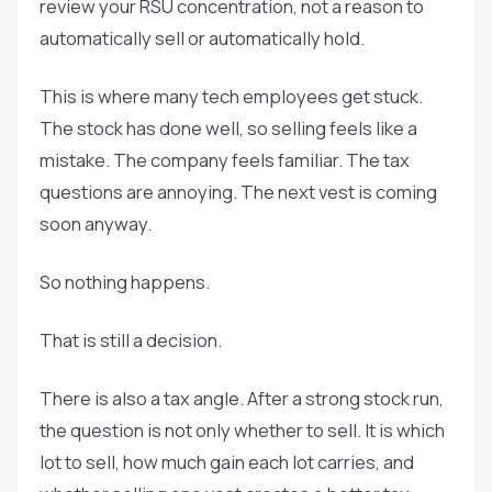
review your RSU concentration, not a reason to
automatically sell or automatically hold.
This is where many tech employees get stuck.
The stock has done well, so selling feels like a
mistake. The company feels familiar. The tax
questions are annoying. The next vest is coming
soon anyway.
So nothing happens.
That is still a decision.
There is also a tax angle. After a strong stock run,
the question is not only whether to sell. It is which
lot to sell, how much gain each lot carries, and