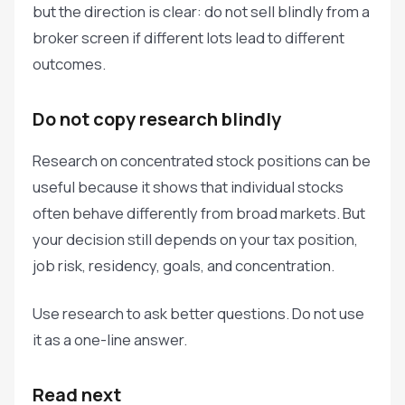
but the direction is clear: do not sell blindly from a
broker screen if different lots lead to different
outcomes.
Do not copy research blindly
Research on concentrated stock positions can be
useful because it shows that individual stocks
often behave differently from broad markets. But
your decision still depends on your tax position,
job risk, residency, goals, and concentration.
Use research to ask better questions. Do not use
it as a one-line answer.
Read next