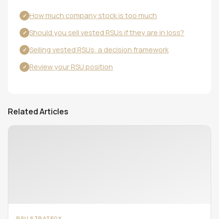
How much company stock is too much
✓
Should you sell vested RSUs if they are in loss?
✓
Selling vested RSUs: a decision framework
✓
Review your RSU position
✓
Related Articles
RSU STRATEGY