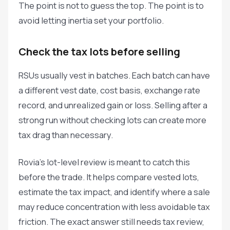
The point is not to guess the top. The point is to
avoid letting inertia set your portfolio.
Check the tax lots before selling
RSUs usually vest in batches. Each batch can have
a different vest date, cost basis, exchange rate
record, and unrealized gain or loss. Selling after a
strong run without checking lots can create more
tax drag than necessary.
Rovia's lot-level review is meant to catch this
before the trade. It helps compare vested lots,
estimate the tax impact, and identify where a sale
may reduce concentration with less avoidable tax
friction. The exact answer still needs tax review,