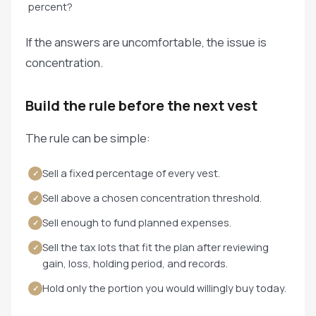
percent?
If the answers are uncomfortable, the issue is
concentration.
Build the rule before the next vest
The rule can be simple:
Sell a fixed percentage of every vest.
✓
Sell above a chosen concentration threshold.
✓
Sell enough to fund planned expenses.
✓
Sell the tax lots that fit the plan after reviewing
✓
gain, loss, holding period, and records.
Hold only the portion you would willingly buy today.
✓