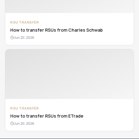
RSU TRANSFER
How to transfer RSUs from Charles Schwab
Jun 20, 2026
RSU TRANSFER
How to transfer RSUs from ETrade
Jun 20, 2026