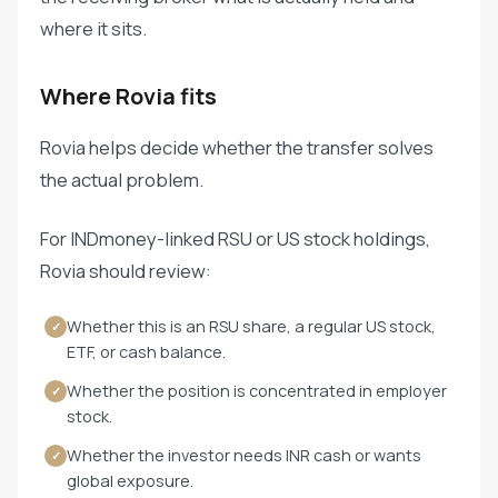
where it sits.
Where Rovia fits
Rovia helps decide whether the transfer solves
the actual problem.
For INDmoney-linked RSU or US stock holdings,
Rovia should review:
Whether this is an RSU share, a regular US stock,
✓
ETF, or cash balance.
Whether the position is concentrated in employer
✓
stock.
Whether the investor needs INR cash or wants
✓
global exposure.