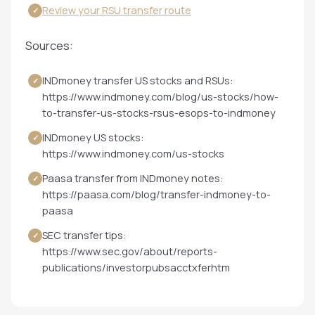
Review your RSU transfer route
✓
Sources:
INDmoney transfer US stocks and RSUs:
✓
https://www.indmoney.com/blog/us-stocks/how-
to-transfer-us-stocks-rsus-esops-to-indmoney
INDmoney US stocks:
✓
https://www.indmoney.com/us-stocks
Paasa transfer from INDmoney notes:
✓
https://paasa.com/blog/transfer-indmoney-to-
paasa
SEC transfer tips:
✓
https://www.sec.gov/about/reports-
publications/investorpubsacctxferhtm