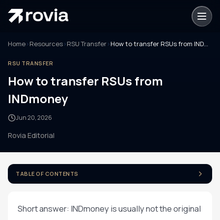
Home
›
Resources
›
RSU Transfer
›
How to transfer RSUs from INDmoney
RSU TRANSFER
How to transfer RSUs from
INDmoney
Jun 20, 2026
Rovia Editorial
TABLE OF CONTENTS
Short answer: INDmoney is usually not the original