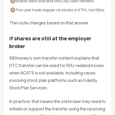
Shares were sold and only USD cash remains.
✓
The user holds regular US stocks or ETFs, not RSUs.
✓
The route changes based on that answer.
If shares are still at the employer
broker
INDmoney's own transfer content explains that
DTC transfer can be used for RSU-related moves
when ACATS is not available, including cases
involving stock plan platforms such as Fidelity
Stock Plan Services.
In practice, that means the old broker may need to
initiate or support the transfer using the receiving