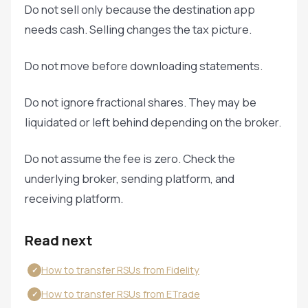
Do not sell only because the destination app
needs cash. Selling changes the tax picture.
Do not move before downloading statements.
Do not ignore fractional shares. They may be
liquidated or left behind depending on the broker.
Do not assume the fee is zero. Check the
underlying broker, sending platform, and
receiving platform.
Read next
How to transfer RSUs from Fidelity
✓
How to transfer RSUs from ETrade
✓