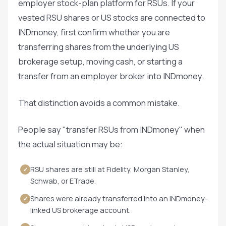
employer stock-plan platform for RSUs. If your
vested RSU shares or US stocks are connected to
INDmoney, first confirm whether you are
transferring shares from the underlying US
brokerage setup, moving cash, or starting a
transfer from an employer broker into INDmoney.
That distinction avoids a common mistake.
People say "transfer RSUs from INDmoney" when
the actual situation may be:
RSU shares are still at Fidelity, Morgan Stanley,
✓
Schwab, or ETrade.
Shares were already transferred into an INDmoney-
✓
linked US brokerage account.