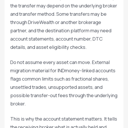
the transfer may depend on the underlying broker
and transfer method. Some transfers may be
through DriveWealth or another brokerage
partner, and the destination platform may need
account statements, account number, DTC
details, and asset eligibility checks.
Do not assume every asset can move. External
migration material for INDmoney-linked accounts
flags common limits such as fractional shares,
unsettled trades, unsupported assets, and
possible transfer-out fees through the underlying
broker.
This is why the account statement matters. It tells
the receiving broker what is actually held and