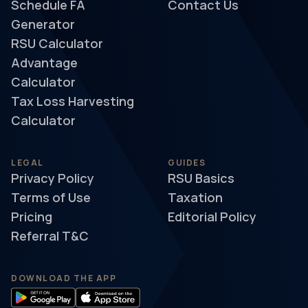
Schedule FA
Contact Us
Generator
RSU Calculator
Advantage
Calculator
Tax Loss Harvesting
Calculator
LEGAL
GUIDES
Privacy Policy
RSU Basics
Terms of Use
Taxation
Pricing
Editorial Policy
Referral T&C
DOWNLOAD THE APP