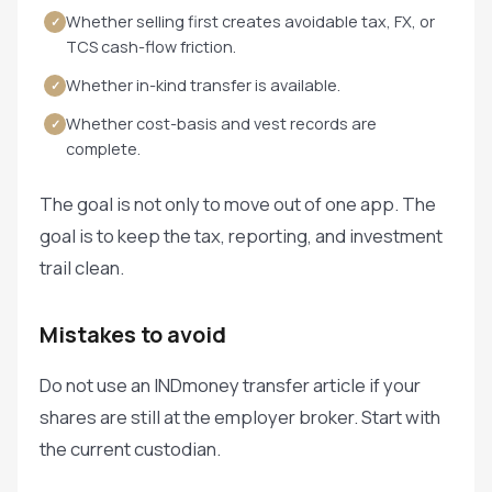
Whether selling first creates avoidable tax, FX, or
✓
TCS cash-flow friction.
Whether in-kind transfer is available.
✓
Whether cost-basis and vest records are
✓
complete.
The goal is not only to move out of one app. The
goal is to keep the tax, reporting, and investment
trail clean.
Mistakes to avoid
Do not use an INDmoney transfer article if your
shares are still at the employer broker. Start with
the current custodian.