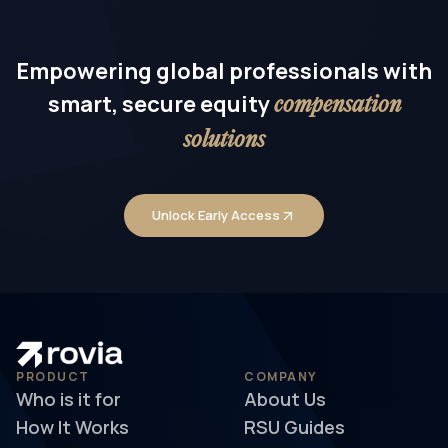
Empowering global professionals with
smart, secure equity
compensation
solutions
Unlock Early Access
PRODUCT
COMPANY
Who is it for
About Us
How It Works
RSU Guides