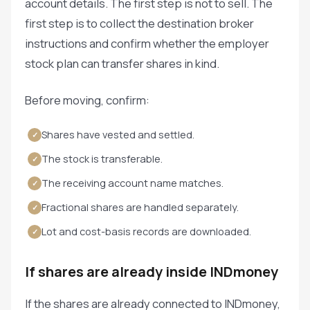
account details. The first step is not to sell. The
first step is to collect the destination broker
instructions and confirm whether the employer
stock plan can transfer shares in kind.
Before moving, confirm:
Shares have vested and settled.
✓
The stock is transferable.
✓
The receiving account name matches.
✓
Fractional shares are handled separately.
✓
Lot and cost-basis records are downloaded.
✓
If shares are already inside INDmoney
If the shares are already connected to INDmoney,