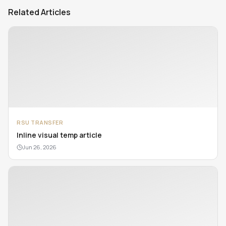
Related Articles
RSU TRANSFER
Inline visual temp article
Jun 26, 2026